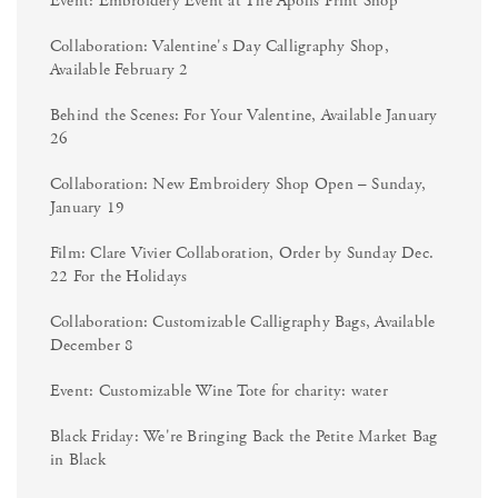
Event: Embroidery Event at The Apolis Print Shop
Collaboration: Valentine's Day Calligraphy Shop,
Available February 2
Behind the Scenes: For Your Valentine, Available January
26
Collaboration: New Embroidery Shop Open – Sunday,
January 19
Film: Clare Vivier Collaboration, Order by Sunday Dec.
22 For the Holidays
Collaboration: Customizable Calligraphy Bags, Available
December 8
Event: Customizable Wine Tote for charity: water
Black Friday: We're Bringing Back the Petite Market Bag
in Black