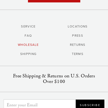
SERVICE
LOCATIONS
FAQ
PRESS
WHOLESALE
RETURNS
SHIPPING
TERMS
Free Shipping & Returns on U.S. Orders
Over $100