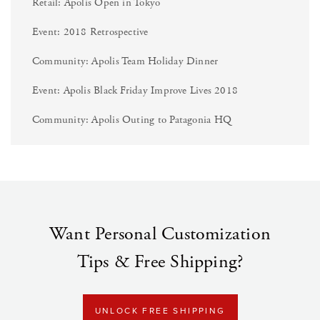
Retail: Apolis Open in Tokyo
Event: 2018 Retrospective
Community: Apolis Team Holiday Dinner
Event: Apolis Black Friday Improve Lives 2018
Community: Apolis Outing to Patagonia HQ
Want Personal Customization
Tips & Free Shipping?
UNLOCK FREE SHIPPING