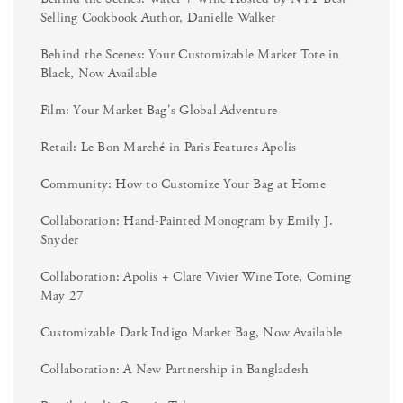
Selling Cookbook Author, Danielle Walker
Behind the Scenes: Your Customizable Market Tote in
Black, Now Available
Film: Your Market Bag's Global Adventure
Retail: Le Bon Marché in Paris Features Apolis
Community: How to Customize Your Bag at Home
Collaboration: Hand-Painted Monogram by Emily J.
Snyder
Collaboration: Apolis + Clare Vivier Wine Tote, Coming
May 27
Customizable Dark Indigo Market Bag, Now Available
Collaboration: A New Partnership in Bangladesh