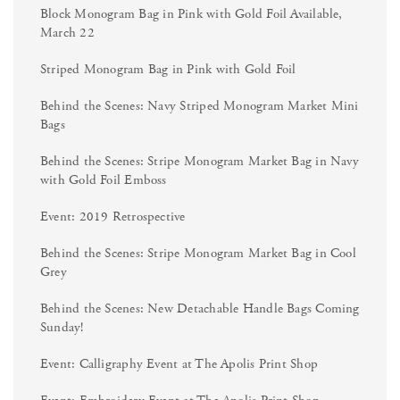
Block Monogram Bag in Pink with Gold Foil Available,
March 22
Striped Monogram Bag in Pink with Gold Foil
Behind the Scenes: Navy Striped Monogram Market Mini
Bags
Behind the Scenes: Stripe Monogram Market Bag in Navy
with Gold Foil Emboss
Event: 2019 Retrospective
Behind the Scenes: Stripe Monogram Market Bag in Cool
Grey
Behind the Scenes: New Detachable Handle Bags Coming
Sunday!
Event: Calligraphy Event at The Apolis Print Shop