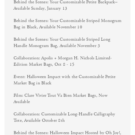
Behind the Scenes: Your Customizable Petite Backpack–
Available Sunday, January 13
Behind the Scenes: Your Customizable Striped Monogram
Bag in Black, Available November 10
Behind the Scenes: Your Customizable Striped Long
Handle Monogram Bag, Available November 3
Collaboration: Apolis + Morgan H. Nichols Limited-
Edition Market Bags, Oct 8 - 15
Event: Halloween Impact with the Customizable Petite
Market Bag in Black
Film: Clare Vivier Tout Va Bien Market Bags, Now
Available
Collaboration: Customizable Long-Handle Calligraphy
Tote, Available October 8th
Behind the Scenes: Halloween Impact Hosted by Oh Joy!,