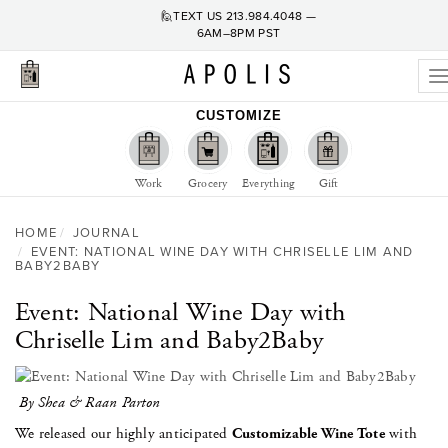
🙋TEXT US
213.984.4048
—
6AM–8PM PST
T
n
CUSTOMIZE
Work
Grocery
Everything
Gift
HOME
JOURNAL
EVENT: NATIONAL WINE DAY WITH CHRISELLE LIM AND
BABY2BABY
Event: National Wine Day with
Chriselle Lim and Baby2Baby
By Shea & Raan Parton
We released our highly anticipated
Customizable Wine Tote
with