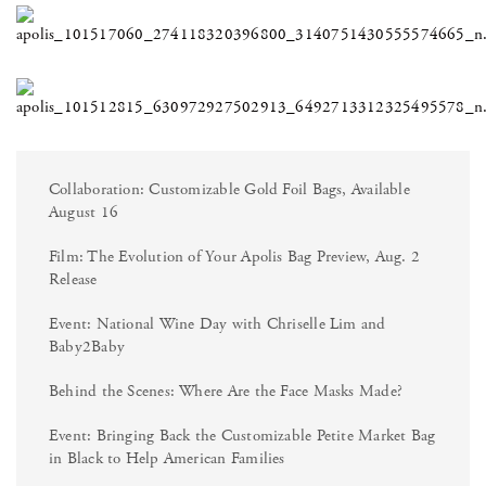
Collaboration: Customizable Gold Foil Bags, Available
August 16
Film: The Evolution of Your Apolis Bag Preview, Aug. 2
Release
Event: National Wine Day with Chriselle Lim and
Baby2Baby
Behind the Scenes: Where Are the Face Masks Made?
Event: Bringing Back the Customizable Petite Market Bag
in Black to Help American Families