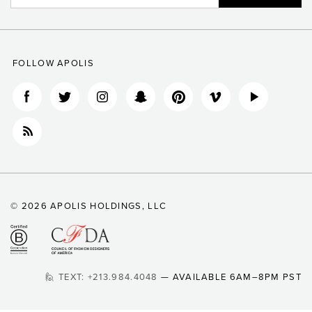
FOLLOW APOLIS
© 2026 APOLIS HOLDINGS, LLC
🙋 TEXT: +213.984.4048
— AVAILABLE 6AM–8PM PST