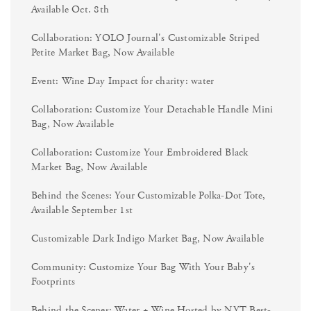
Available Oct. 8th
Collaboration: YOLO Journal's Customizable Striped
Petite Market Bag, Now Available
Event: Wine Day Impact for charity: water
Collaboration: Customize Your Detachable Handle Mini
Bag, Now Available
Collaboration: Customize Your Embroidered Black
Market Bag, Now Available
Behind the Scenes: Your Customizable Polka-Dot Tote,
Available September 1st
Customizable Dark Indigo Market Bag, Now Available
Community: Customize Your Bag With Your Baby's
Footprints
Behind the Scenes: Water + Wine Hosted by NYT Best-