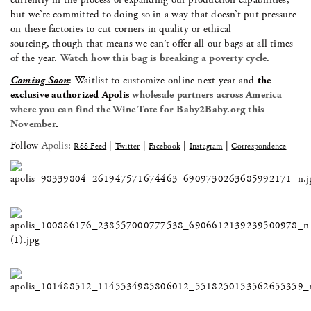
but we’re committed to doing so in a way that doesn’t put pressure
on these factories to cut corners in quality or ethical
sourcing, though that means we can’t offer all our bags at all times
of the year.
Watch how this bag is breaking a poverty cycle
.
Coming Soon
: Waitlist to customize online next year and
the
exclusive authorized Apolis
wholesale partners across America
where you can find the Wine Tote for Baby2Baby.org this
November
.
Follow
Apolis
:
|
|
|
|
RSS Feed
Twitter
Facebook
Instagram
Correspondence