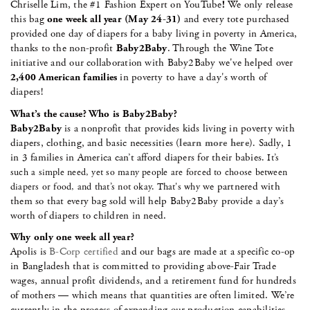
Chriselle Lim, the #1 Fashion Expert on YouTube
!
We only release
this bag
one week all year (May 24-31)
and every tote purchased
provided one day of diapers for a baby living in poverty in America,
thanks to the non-profit
Baby2Baby
. Through the Wine Tote
initiative and our collaboration with Baby2Baby we've helped over
2,400 American families
in poverty to have a day's worth of
diapers!
What’s the cause? Who is Baby2Baby?
Baby2Baby
is a nonprofit that provides kids living in poverty with
diapers, clothing, and basic necessities (
learn more here
)
Sadly, 1
.
in 3 families in America can’t afford diapers for their babies
. It’s
such a simple need, yet so many people are forced to choose between
we partnered with
diapers or food, and that’s not okay. That's why
them so that every bag sold will help Baby2Baby provide a day’s
worth of diapers to children in need.
Why only one week all year?
Apolis is
B-Corp certified
and our bags are made at a specific co-op
in Bangladesh that is committed to providing above-Fair Trade
wages, annual profit dividends, and a retirement fund for hundreds
of mothers — which means that quantities are often limited. We’re
currently in the process of expanding our production capabilities,