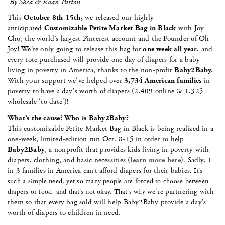
By Shea & Raan Parton
This
October 8th-15th,
we released our highly
anticipated
Customizable Petite Market Bag in Black
with Joy
Cho, the world’s largest Pinterest account and the Founder of Oh
Joy! We’re only going to release this bag for
one week all year
, and
every tote purchased will provide one day of diapers for a baby
living in poverty in America, thanks to the non-profit
Baby2Baby.
With your support we've helped over
3,734 American families
in
poverty to have a day's worth of diapers (2,409 online & 1,325
wholesale 'to date')!
What’s the cause? Who is Baby2Baby?
This customizable Petite Market Bag in Black is being realized in a
one-week, limited-edition run Oct. 8-15 in order to help
Baby2Baby
, a nonprofit that provides kids living in poverty with
diapers, clothing, and basic necessities (
learn more here
)
Sadly, 1
.
in 3 families in America can’t afford diapers for their babies
. It’s
such a simple need, yet so many people are forced to choose between
we're partnering with
diapers or food, and that’s not okay. That's why
them so that every bag sold will help Baby2Baby provide a day’s
worth of diapers to children in need.