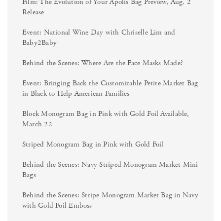
Film: The Evolution of Your Apolis Bag Preview, Aug. 2
Release
Event: National Wine Day with Chriselle Lim and
Baby2Baby
Behind the Scenes: Where Are the Face Masks Made?
Event: Bringing Back the Customizable Petite Market Bag
in Black to Help American Families
Block Monogram Bag in Pink with Gold Foil Available,
March 22
Striped Monogram Bag in Pink with Gold Foil
Behind the Scenes: Navy Striped Monogram Market Mini
Bags
Behind the Scenes: Stripe Monogram Market Bag in Navy
with Gold Foil Emboss