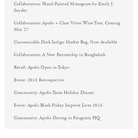
Collaboration: Hand-Painted Monogram by Emily J.
Snyder
Collaboration: Apolis + Clare Vivier Wine Tote, Coming
May 27
Customizable Dark Indigo Market Bag, Now Available
Collaboration: A New Partnership in Bangladesh
Retail: Apolis Open in Tokyo
Event: 2018 Retrospective
Community: Apolis Team Holiday Dinner
Event: Apolis Black Friday Improve Lives 2018
Community: Apolis Outing to Patagonia HQ