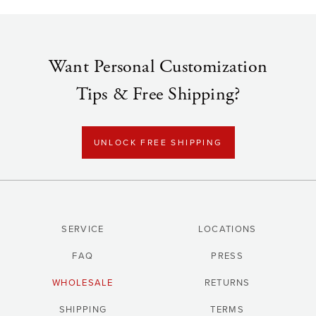
Want Personal Customization
Tips & Free Shipping?
UNLOCK FREE SHIPPING
SERVICE
LOCATIONS
FAQ
PRESS
WHOLESALE
RETURNS
SHIPPING
TERMS