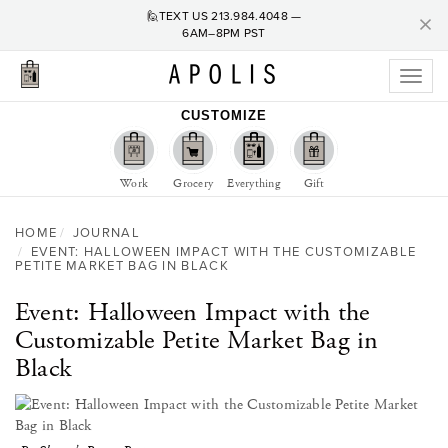
C
×
🙋TEXT US
213.984.4048
—
6AM–8PM PST
Toggl
naviga
CUSTOMIZE
Work
Grocery
Everything
Gift
HOME
JOURNAL
EVENT: HALLOWEEN IMPACT WITH THE CUSTOMIZABLE
PETITE MARKET BAG IN BLACK
Event: Halloween Impact with the
Customizable Petite Market Bag in
Black