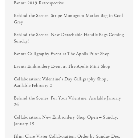
Event: 2019 Retrospective
Behind the Scenes: Stripe Monogram Market Bag in Cool
Grey
Behind the Scenes: New Detachable Handle Bags Coming
Sunday!
Event: Calligraphy Event at The Apolis Print Shop
Event: Embroidery Event at The Apolis Print Shop
Collaboration: Valentine's Day Calligraphy Shop,
Available February 2
Behind the Scenes: For Your Valentine, Available January
26
Collaboration: New Embroidery Shop Open – Sunday,
January 19
Film: Clare Vivier Collaboration, Order by Sunday Dec.