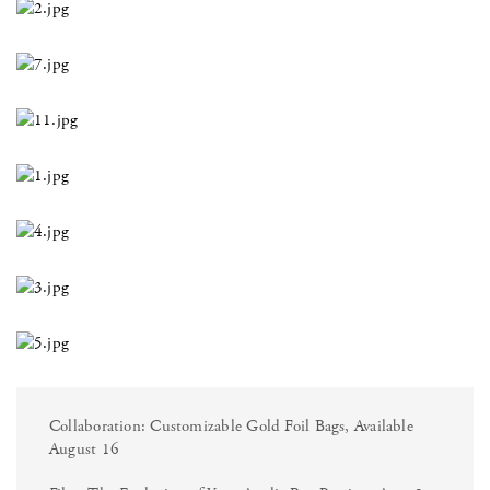
Collaboration: Customizable Gold Foil Bags, Available
August 16