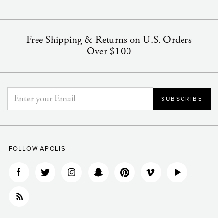
Free Shipping & Returns on U.S. Orders
Over $100
FOLLOW APOLIS