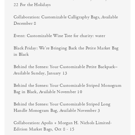
22 For the Holidays
Collaboration: Customizable Calligraphy Bags, Available
December 8
Event: Customizable Wine Tote for charity: water
Black Friday: We're Bringing Back the Petite Market Bag
in Black
Behind the Scenes: Your Customizable Petite Backpack–
Available Sunday, January 13
Behind the Scenes: Your Customizable Striped Monogram
Bag in Black, Available November 10
Behind the Scenes: Your Customizable Striped Long
Handle Monogram Bag, Available November 3
Collaboration: Apolis + Morgan H. Nichols Limited-
Edition Market Bags, Oct 8 - 15