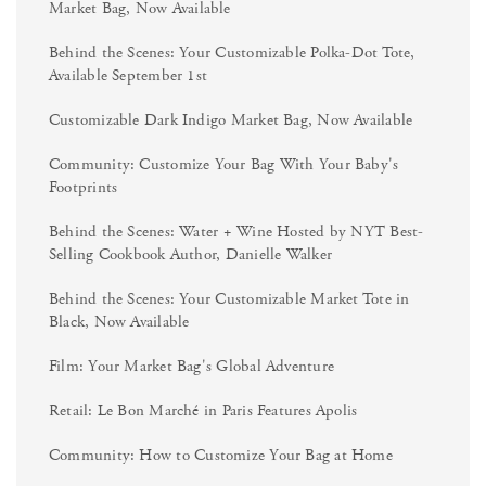
Market Bag, Now Available
Behind the Scenes: Your Customizable Polka-Dot Tote,
Available September 1st
Customizable Dark Indigo Market Bag, Now Available
Community: Customize Your Bag With Your Baby's
Footprints
Behind the Scenes: Water + Wine Hosted by NYT Best-
Selling Cookbook Author, Danielle Walker
Behind the Scenes: Your Customizable Market Tote in
Black, Now Available
Film: Your Market Bag's Global Adventure
Retail: Le Bon Marché in Paris Features Apolis
Community: How to Customize Your Bag at Home