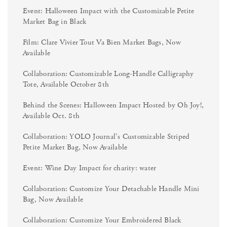
Event: Halloween Impact with the Customizable Petite
Market Bag in Black
Film: Clare Vivier Tout Va Bien Market Bags, Now
Available
Collaboration: Customizable Long-Handle Calligraphy
Tote, Available October 8th
Behind the Scenes: Halloween Impact Hosted by Oh Joy!,
Available Oct. 8th
Collaboration: YOLO Journal's Customizable Striped
Petite Market Bag, Now Available
Event: Wine Day Impact for charity: water
Collaboration: Customize Your Detachable Handle Mini
Bag, Now Available
Collaboration: Customize Your Embroidered Black