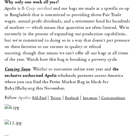
Why only one week all year?
Apolis is
B-Corp certified
and our bags are made at a specific co-op
in Bangladesh that is committed to providing above-Fair Trade
wages, annual profit dividends, and a retirement fund for hundreds
of mothers — which means that quantities are often limited. We’re
currently in the process of expanding our production capabilities,
but we’re committed to doing so in a way that doesn’t put pressure
on these factories to cut corners in quality or ethical
sourcing, though that means we can’t offer all our bags at all times
of the year.
Watch how this bag is breaking a poverty cycle
.
Coming Soon
: Waitlist to customize online next year and
the
exclusive authorized Apolis
wholesale partners across America
where you can find the Petite Market Bag in black for
Baby2Baby.org this November
.
Follow
Apolis
:
|
|
|
|
RSS Feed
Twitter
Facebook
Instagram
Correspondence