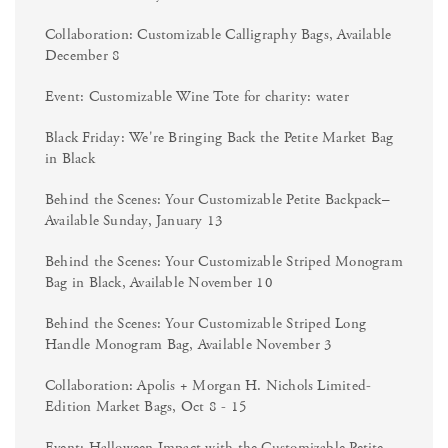
Collaboration: Customizable Calligraphy Bags, Available
December 8
Event: Customizable Wine Tote for charity: water
Black Friday: We're Bringing Back the Petite Market Bag
in Black
Behind the Scenes: Your Customizable Petite Backpack–
Available Sunday, January 13
Behind the Scenes: Your Customizable Striped Monogram
Bag in Black, Available November 10
Behind the Scenes: Your Customizable Striped Long
Handle Monogram Bag, Available November 3
Collaboration: Apolis + Morgan H. Nichols Limited-
Edition Market Bags, Oct 8 - 15
Event: Halloween Impact with the Customizable Petite