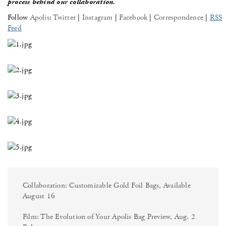
process behind our collaboration.
Follow
Apolis
:
Twitter
|
Instagram
|
Facebook
|
Correspondence
|
RSS
Feed
Collaboration: Customizable Gold Foil Bags, Available
August 16
Film: The Evolution of Your Apolis Bag Preview, Aug. 2