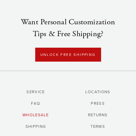
Want Personal Customization
Tips & Free Shipping?
UNLOCK FREE SHIPPING
SERVICE
LOCATIONS
FAQ
PRESS
WHOLESALE
RETURNS
SHIPPING
TERMS