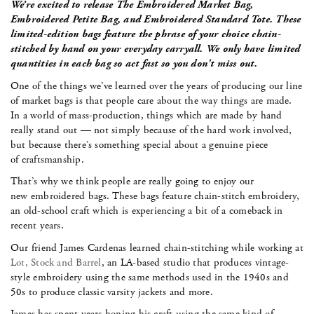
We’re excited to release The Embroidered Market Bag,
Embroidered Petite Bag, and Embroidered Standard Tote.
These
limited-edition bags feature the phrase of your choice chain-
stitched by hand on your everyday carryall. We only have limited
quantities in each bag so act fast so you don't miss out.
One of the things we’ve learned over the years of producing our line
of market bags is that people care about the way things are made.
In a world of mass-production, things which are made by hand
really stand out — not simply because of the hard work involved,
but because there’s something special about a genuine piece
of craftsmanship.
That’s why we think people are really going to enjoy our
new embroidered bags. These bags feature chain-stitch embroidery,
an old-school craft which is experiencing a bit of a comeback in
recent years.
Our friend James Cardenas learned chain-stitching while working at
Lot, Stock and Barrel
, an LA-based studio that produces vintage-
style embroidery using the same methods used in the 1940s and
50s to produce classic varsity jackets and more.
James has spent years honing his craft using the same kind of