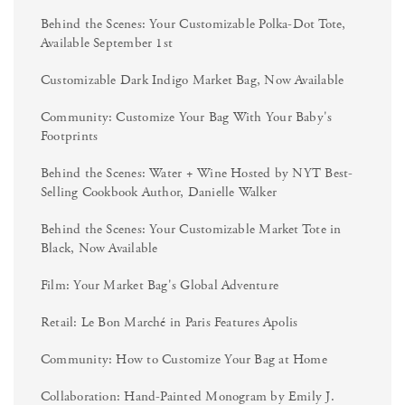
Behind the Scenes: Your Customizable Polka-Dot Tote,
Available September 1st
Customizable Dark Indigo Market Bag, Now Available
Community: Customize Your Bag With Your Baby's
Footprints
Behind the Scenes: Water + Wine Hosted by NYT Best-
Selling Cookbook Author, Danielle Walker
Behind the Scenes: Your Customizable Market Tote in
Black, Now Available
Film: Your Market Bag's Global Adventure
Retail: Le Bon Marché in Paris Features Apolis
Community: How to Customize Your Bag at Home
Collaboration: Hand-Painted Monogram by Emily J.