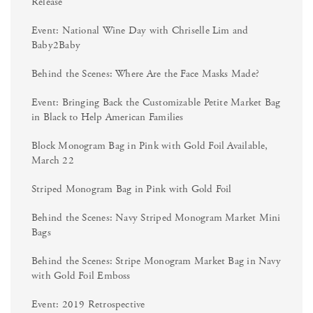
Release
Event: National Wine Day with Chriselle Lim and
Baby2Baby
Behind the Scenes: Where Are the Face Masks Made?
Event: Bringing Back the Customizable Petite Market Bag
in Black to Help American Families
Block Monogram Bag in Pink with Gold Foil Available,
March 22
Striped Monogram Bag in Pink with Gold Foil
Behind the Scenes: Navy Striped Monogram Market Mini
Bags
Behind the Scenes: Stripe Monogram Market Bag in Navy
with Gold Foil Emboss
Event: 2019 Retrospective