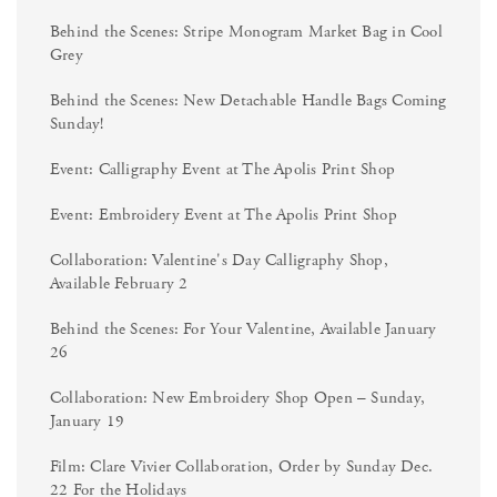
Behind the Scenes: Stripe Monogram Market Bag in Cool
Grey
Behind the Scenes: New Detachable Handle Bags Coming
Sunday!
Event: Calligraphy Event at The Apolis Print Shop
Event: Embroidery Event at The Apolis Print Shop
Collaboration: Valentine's Day Calligraphy Shop,
Available February 2
Behind the Scenes: For Your Valentine, Available January
26
Collaboration: New Embroidery Shop Open – Sunday,
January 19
Film: Clare Vivier Collaboration, Order by Sunday Dec.
22 For the Holidays