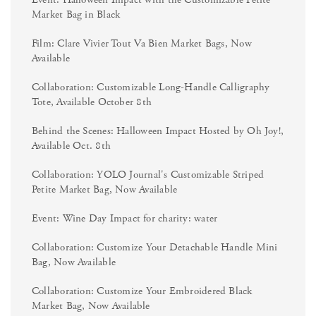
Market Bag in Black
Film: Clare Vivier Tout Va Bien Market Bags, Now
Available
Collaboration: Customizable Long-Handle Calligraphy
Tote, Available October 8th
Behind the Scenes: Halloween Impact Hosted by Oh Joy!,
Available Oct. 8th
Collaboration: YOLO Journal's Customizable Striped
Petite Market Bag, Now Available
Event: Wine Day Impact for charity: water
Collaboration: Customize Your Detachable Handle Mini
Bag, Now Available
Collaboration: Customize Your Embroidered Black
Market Bag, Now Available