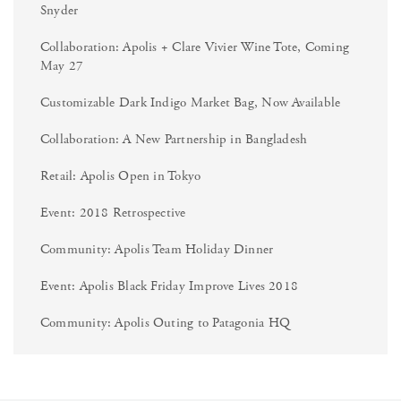
Snyder
Collaboration: Apolis + Clare Vivier Wine Tote, Coming
May 27
Customizable Dark Indigo Market Bag, Now Available
Collaboration: A New Partnership in Bangladesh
Retail: Apolis Open in Tokyo
Event: 2018 Retrospective
Community: Apolis Team Holiday Dinner
Event: Apolis Black Friday Improve Lives 2018
Community: Apolis Outing to Patagonia HQ