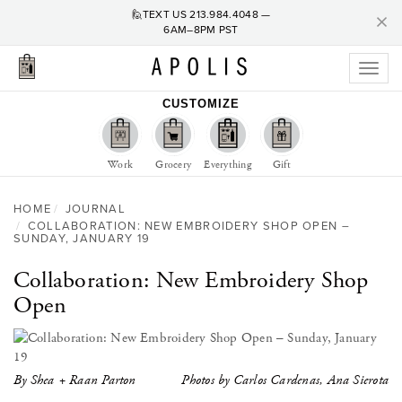
C
×
🙋TEXT US
213.984.4048
—
6AM–8PM PST
Toggl
naviga
CUSTOMIZE
Work
Grocery
Everything
Gift
HOME
JOURNAL
COLLABORATION: NEW EMBROIDERY SHOP OPEN –
SUNDAY, JANUARY 19
Collaboration: New Embroidery Shop
Open
By Shea + Raan Parton
Photos by Carlos Cardenas, Ana Sierota