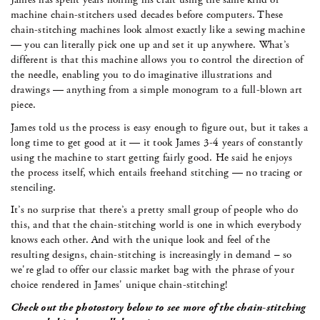
machine chain-stitchers used decades before computers. These
chain-stitching machines look almost exactly like a sewing machine
— you can literally pick one up and set it up anywhere. What’s
different is that this machine allows you to control the direction of
the needle, enabling you to do imaginative illustrations and
drawings — anything from a simple monogram to a full-blown art
piece.
James told us the process is easy enough to figure out, but it takes a
long time to get good at it — it took James 3-4 years of constantly
using the machine to start getting fairly good. He said he enjoys
the process itself, which entails freehand stitching — no tracing or
stenciling.
It’s no surprise that there’s a pretty small group of people who do
this, and that the chain-stitching world is one in which everybody
knows each other. And with the unique look and feel of the
resulting designs, chain-stitching is increasingly in demand – so
we're glad to offer our classic market bag with the phrase of your
choice rendered in James' unique chain-stitching!
Check out the photostory below to see more of the chain-stitching