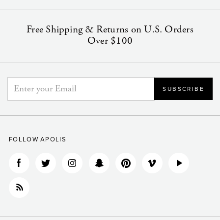
Free Shipping & Returns on U.S. Orders
Over $100
FOLLOW APOLIS